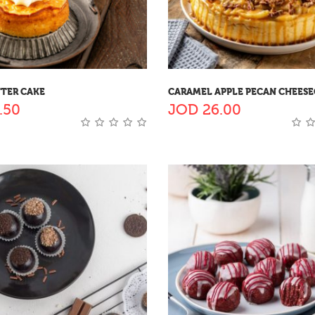
TTER CAKE
CARAMEL APPLE PECAN CHEES
.50
JOD
26.00