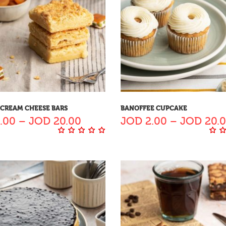
 CREAM CHEESE BARS
BANOFFEE CUPCAKE
.00
–
JOD
20.00
JOD
2.00
–
JOD
20.