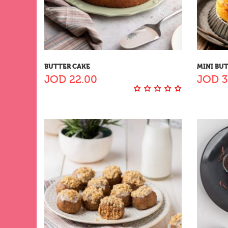
BUTTER CAKE
MINI BU
JOD
22.00
JOD
3