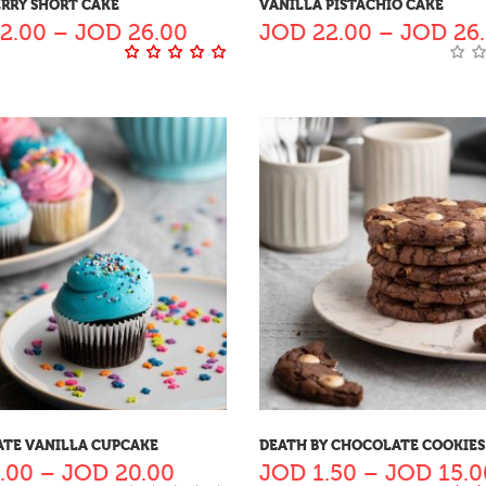
RRY SHORT CAKE
VANILLA PISTACHIO CAKE
2.00
–
JOD
26.00
JOD
22.00
–
JOD
26
TE VANILLA CUPCAKE
DEATH BY CHOCOLATE COOKIES
.00
–
JOD
20.00
JOD
1.50
–
JOD
15.0