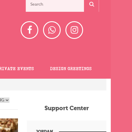
RIVATE EVENTS
DESIGN GREETINGS
Support Center
JORDAN