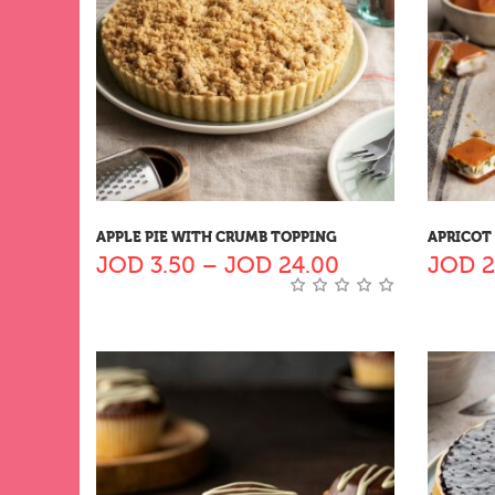
APPLE PIE WITH CRUMB TOPPING
APRICOT
JOD
3.50
–
JOD
24.00
JOD
2