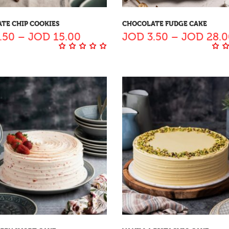
TE CHIP COOKIES
CHOCOLATE FUDGE CAKE
.50
–
JOD
15.00
JOD
3.50
–
JOD
28.0