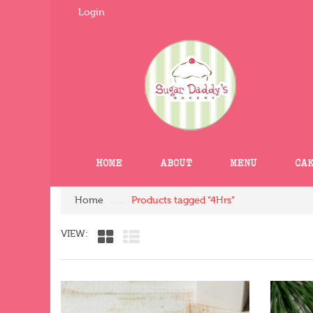
Login
HOME
ABOUT
MENU
CA
Home
Products tagged “4Hrs”
VIEW: