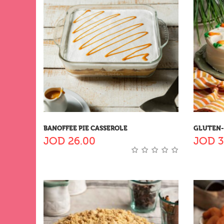
BANOFFEE PIE CASSEROLE
GLUTEN-
JOD
26.00
JOD
3