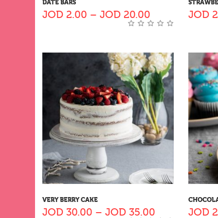
DATE BARS
STRAWBE
JOD
2.00
–
JOD
20.00
JOD
2
VERY BERRY CAKE
CHOCOLA
JOD
30.00
–
JOD
35.00
JOD
2