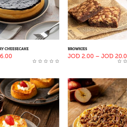
RY CHEESECAKE
BROWKIES
6.00
JOD
2.00
–
JOD
20.