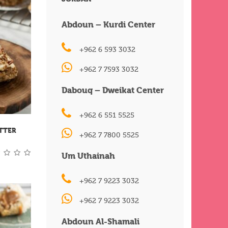
Abdoun – Kurdi Center
+962 6 593 3032
+962 7 7593 3032
Dabouq – Dweikat Center
+962 6 551 5525
TTER
+962 7 7800 5525
Um Uthainah
+962 7 9223 3032
+962 7 9223 3032
Abdoun Al-Shamali