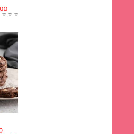
.00
0