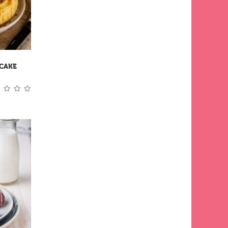
ECAKE