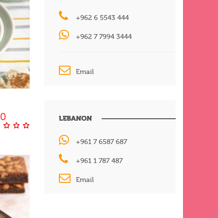
+962 6 5543 444
+962 7 7994 3444
Email
00
LEBANON
+961 7 6587 687
+961 1 787 487
Email