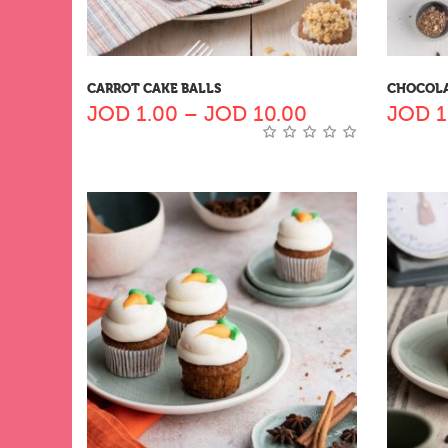
CARROT CAKE BALLS
CHOCOLA
JOD
1.00
–
JOD
10.00
JOD
1