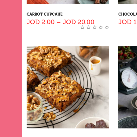
CARROT CUPCAKE
CHOCOLA
JOD
2.00
–
JOD
20.00
JOD
1