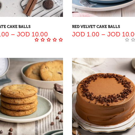
TE CAKE BALLS
RED VELVET CAKE BALLS
.00
–
JOD
10.00
JOD
1.00
–
JOD
10.0