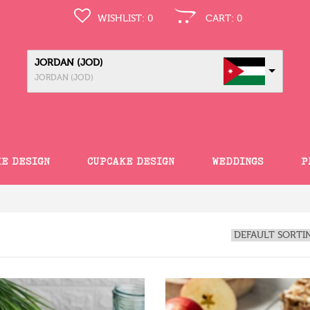
WISHLIST:
0
CART:
0
JORDAN (JOD)
JORDAN (JOD)
KE DESIGN
CUPCAKE DESIGN
WEDDINGS
P