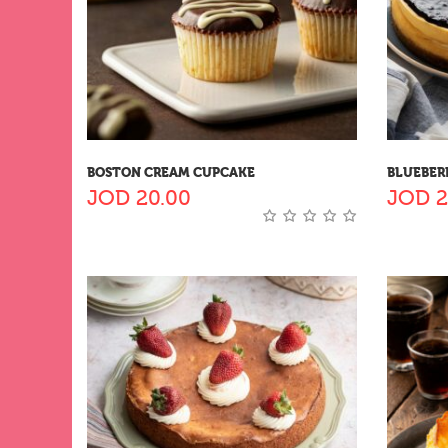
BOSTON CREAM CUPCAKE
BLUEBER
JOD
20.00
JOD
2