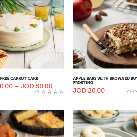
FREE CARROT CAKE
APPLE BARS WITH BROWNED BU
FROSTING
0.00
–
JOD
50.00
JOD
20.00