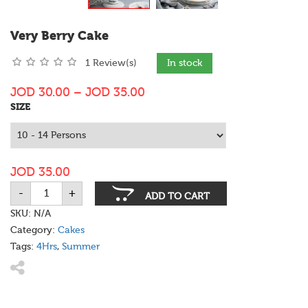
Very Berry Cake
1 Review(s)
In stock
JOD
30.00
–
JOD
35.00
SIZE
JOD
35.00
-
+
Very
ADD TO CART
Berry
Cake
SKU:
N/A
quantity
Category:
Cakes
Tags:
4Hrs
,
Summer