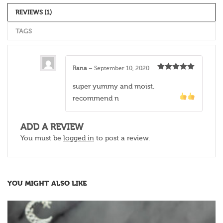
REVIEWS (1)
TAGS
Rana
–
September 10, 2020
Rated
5
out
of 5
super yummy and moist.
recommend
n
ADD A REVIEW
You must be
logged in
to post a review.
YOU MIGHT ALSO LIKE