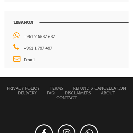
LEBANON
+961 7 6587 687
+961 1 787 487
Email
PRIVACY POLICY
TERMS
REFUND & CANCELLATION
DELIVERY
FAQ
DISCLAIMERS
ABOUT
CONTACT