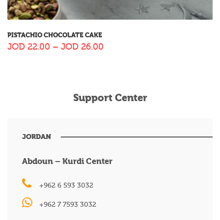
PISTACHIO CHOCOLATE CAKE
JOD
22.00
–
JOD
26.00
Support Center
JORDAN
Abdoun – Kurdi Center
+962 6 593 3032
+962 7 7593 3032