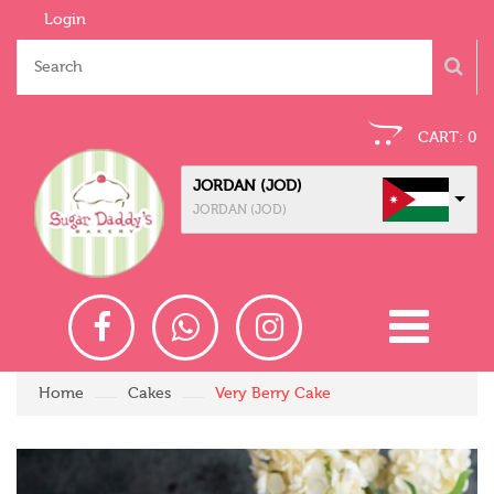
Login
CART:
0
JORDAN (JOD)
JORDAN (JOD)
Home
Cakes
Very Berry Cake