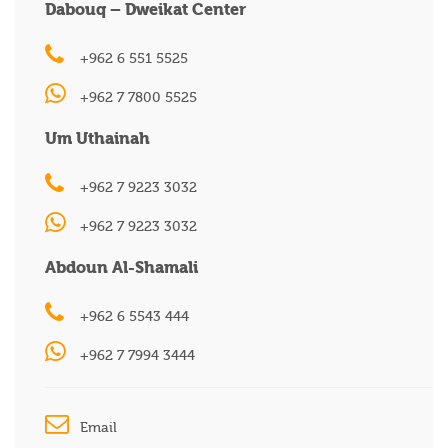
Dabouq – Dweikat Center
+962 6 551 5525
+962 7 7800 5525
Um Uthainah
+962 7 9223 3032
+962 7 9223 3032
Abdoun Al-Shamali
+962 6 5543 444
+962 7 7994 3444
Email