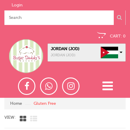
Login
CART:
0
JORDAN (JOD)
JORDAN (JOD)
Home
Gluten Free
VIEW: