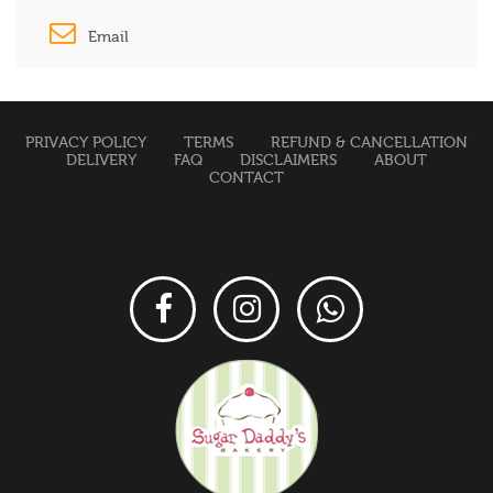
Email
PRIVACY POLICY
TERMS
REFUND & CANCELLATION
DELIVERY
FAQ
DISCLAIMERS
ABOUT
CONTACT