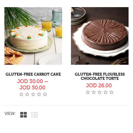
GLUTEN-FREE CARROT CAKE
GLUTEN-FREE FLOURLESS
CHOCOLATE TORTE
JOD
30.00
–
JOD
26.00
JOD
50.00
VIEW: