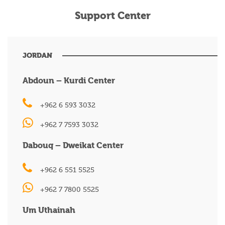
Support Center
JORDAN
Abdoun – Kurdi Center
+962 6 593 3032
+962 7 7593 3032
Dabouq – Dweikat Center
+962 6 551 5525
+962 7 7800 5525
Um Uthainah