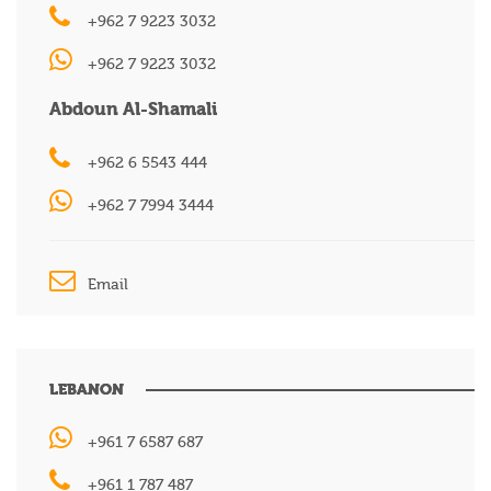
+962 7 9223 3032
+962 7 9223 3032
Abdoun Al-Shamali
+962 6 5543 444
+962 7 7994 3444
Email
LEBANON
+961 7 6587 687
+961 1 787 487