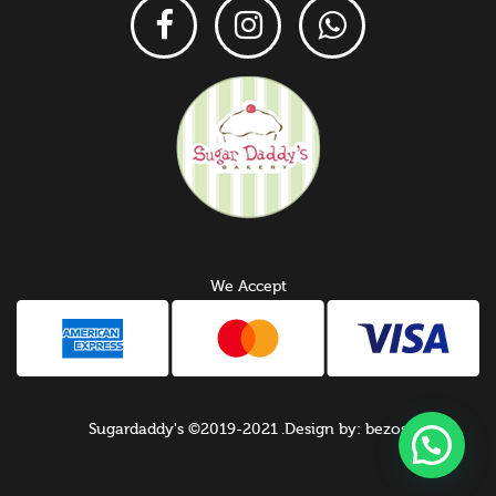
We Accept
Sugardaddy's ©2019-2021 .Design by: bezos