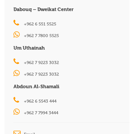
Dabouq – Dweikat Center
+962 6 551 5525
+962 7 7800 5525
Um Uthainah
+962 7 9223 3032
+962 7 9223 3032
Abdoun Al-Shamali
+962 6 5543 444
+962 7 7994 3444