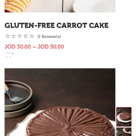
GLUTEN-FREE CARROT CAKE
0 Review(s)
JOD
30.00
–
JOD
50.00