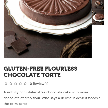
GLUTEN-FREE FLOURLESS
CHOCOLATE TORTE
0 Review(s)
A sinfully rich Gluten-Free chocolate cake with more
chocolate and no flour. Who says a delicious dessert needs all
the extra carbs .