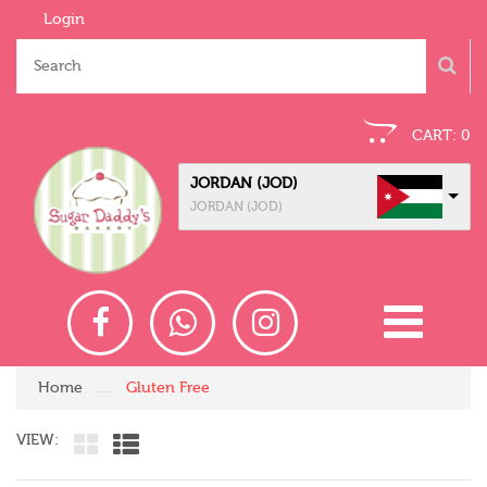
Login
CART:
0
JORDAN (JOD)
JORDAN (JOD)
Home
Gluten Free
VIEW: