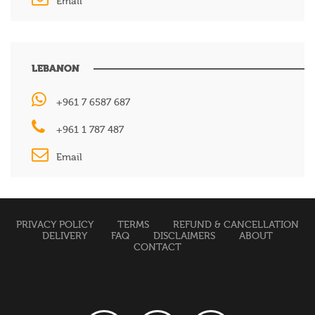
Email
LEBANON
+961 7 6587 687
+961 1 787 487
Email
PRIVACY POLICY
TERMS
REFUND & CANCELLATION
DELIVERY
FAQ
DISCLAIMERS
ABOUT
CONTACT