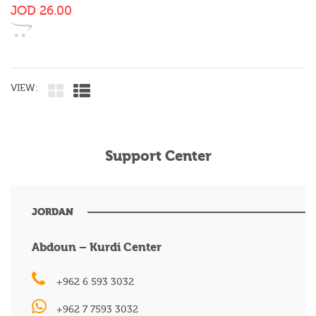
JOD
26.00
VIEW:
Support Center
JORDAN
Abdoun – Kurdi Center
+962 6 593 3032
+962 7 7593 3032