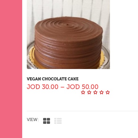
VEGAN CHOCOLATE CAKE
JOD
30.00
–
JOD
50.00
VIEW: