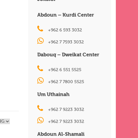
Abdoun – Kurdi Center
+962 6 593 3032
+962 7 7593 3032
Dabouq – Dweikat Center
+962 6 551 5525
+962 7 7800 5525
Um Uthainah
+962 7 9223 3032
+962 7 9223 3032
Abdoun Al-Shamali