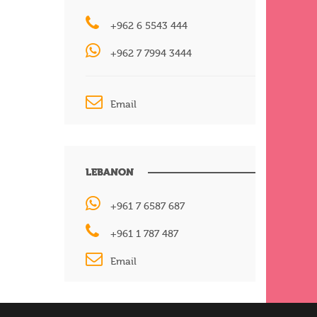
+962 6 5543 444
+962 7 7994 3444
Email
LEBANON
+961 7 6587 687
+961 1 787 487
Email