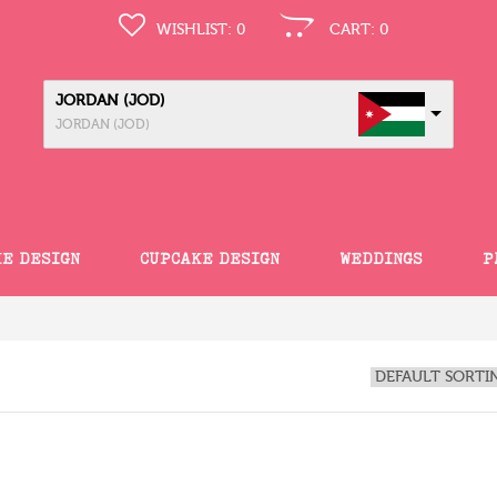
WISHLIST:
0
CART:
0
JORDAN (JOD)
JORDAN (JOD)
KE DESIGN
CUPCAKE DESIGN
WEDDINGS
P