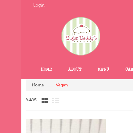
Login
HOME
ABOUT
MENU
CA
Home
Vegan
VIEW: