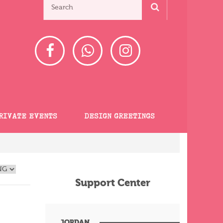
RIVATE EVENTS
DESIGN GREETINGS
Support Center
JORDAN