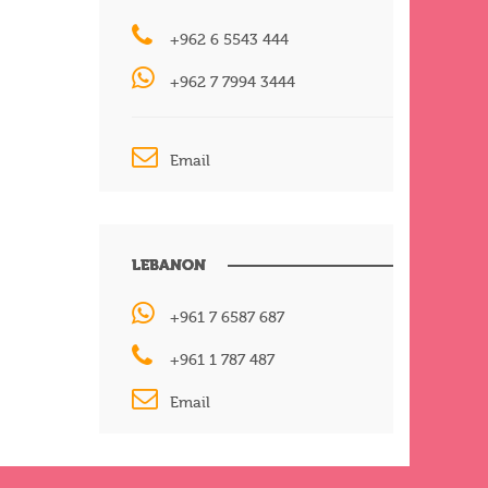
+962 6 5543 444
+962 7 7994 3444
Email
LEBANON
+961 7 6587 687
+961 1 787 487
Email