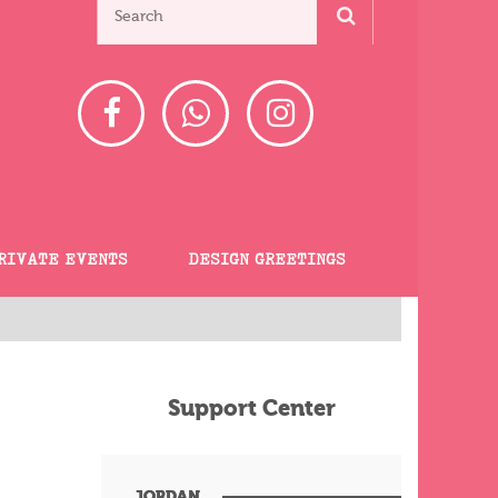
RIVATE EVENTS
DESIGN GREETINGS
Support Center
JORDAN