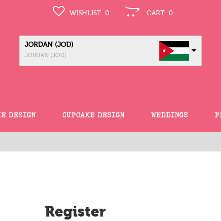
WISHLIST:
0
CART:
0
JORDAN (JOD)
JORDAN (JOD)
KE DESIGN
CUPCAKE DESIGN
WEDDINGS
P
Register