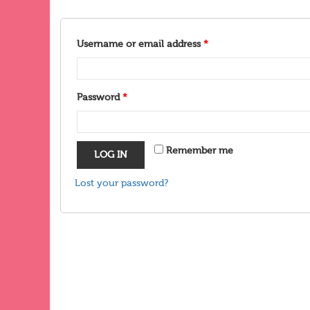
Username or email address
*
Password
*
Remember me
LOG IN
Lost your password?