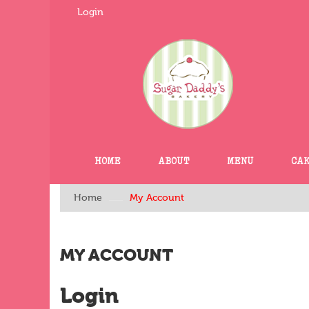
Login
HOME
ABOUT
MENU
CA
Home
My Account
MY ACCOUNT
Login