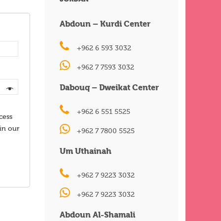
Abdoun – Kurdi Center
+962 6 593 3032
+962 7 7593 3032
Dabouq – Dweikat Center
+962 6 551 5525
cess
in our
+962 7 7800 5525
Um Uthainah
+962 7 9223 3032
+962 7 9223 3032
Abdoun Al-Shamali