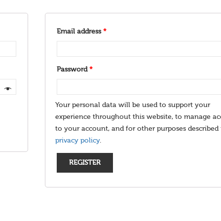
Email address
*
Password
*
Your personal data will be used to support your
experience throughout this website, to manage ac
to your account, and for other purposes described 
privacy policy
.
REGISTER