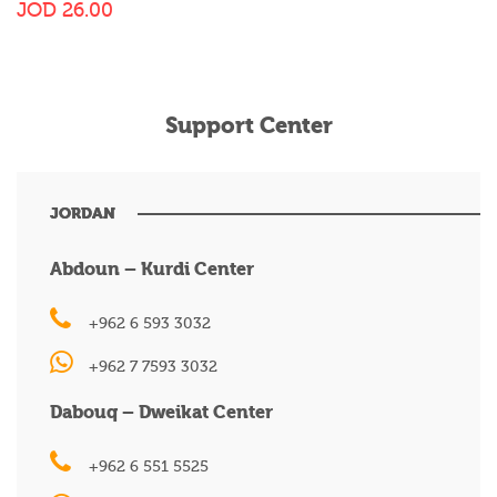
JOD
26.00
Support Center
JORDAN
Abdoun – Kurdi Center
+962 6 593 3032
+962 7 7593 3032
Dabouq – Dweikat Center
+962 6 551 5525