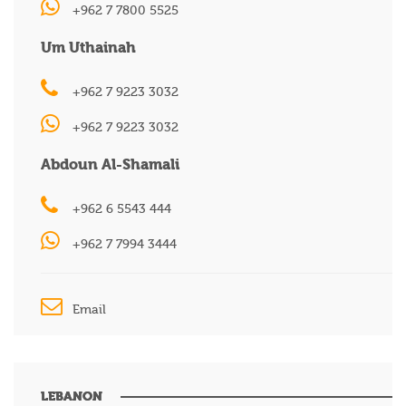
+962 7 7800 5525
Um Uthainah
+962 7 9223 3032
+962 7 9223 3032
Abdoun Al-Shamali
+962 6 5543 444
+962 7 7994 3444
Email
LEBANON