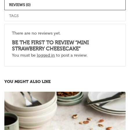
REVIEWS (0)
TAGS
There are no reviews yet.
BE THE FIRST TO REVIEW “MINI
STRAWBERRY CHEESECAKE”
You must be
logged in
to post a review.
YOU MIGHT ALSO LIKE