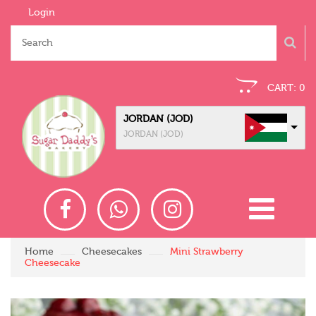
Login
CART:
0
JORDAN (JOD)
JORDAN (JOD)
Home
Cheesecakes
Mini Strawberry
Cheesecake