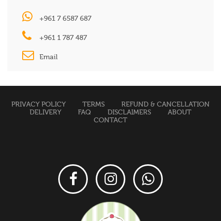
+961 7 6587 687
+961 1 787 487
Email
PRIVACY POLICY
TERMS
REFUND & CANCELLATION
DELIVERY
FAQ
DISCLAIMERS
ABOUT
CONTACT