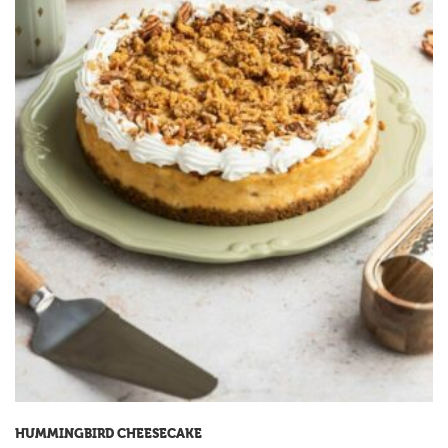
HUMMINGBIRD CHEESECAKE