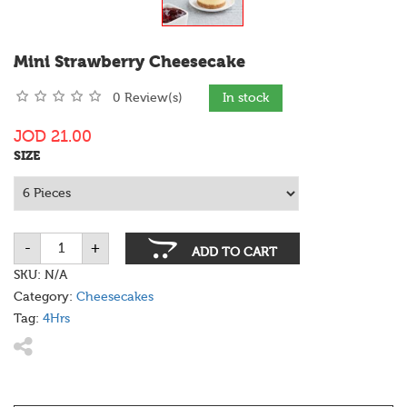
Mini Strawberry Cheesecake
0 Review(s)
In stock
JOD
21.00
SIZE
-
+
Mini
ADD TO CART
Strawberry
Cheesecake
SKU:
N/A
quantity
Category:
Cheesecakes
Tag:
4Hrs