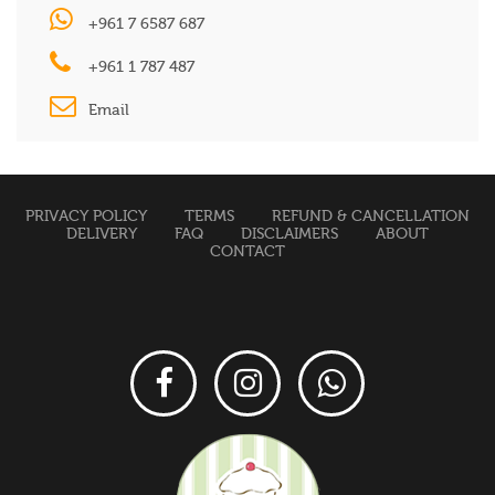
+961 7 6587 687
+961 1 787 487
Email
PRIVACY POLICY
TERMS
REFUND & CANCELLATION
DELIVERY
FAQ
DISCLAIMERS
ABOUT
CONTACT