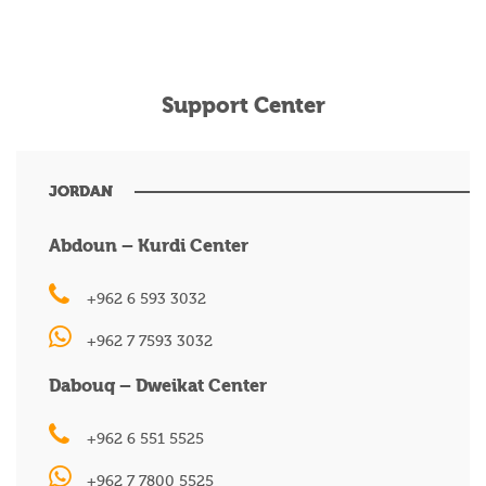
Support Center
JORDAN
Abdoun – Kurdi Center
+962 6 593 3032
+962 7 7593 3032
Dabouq – Dweikat Center
+962 6 551 5525
+962 7 7800 5525