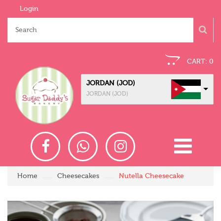
Login
CART:
0
JORDAN (JOD)
JORDAN (JOD)
Home
Cheesecakes
Nutella Cheesecake