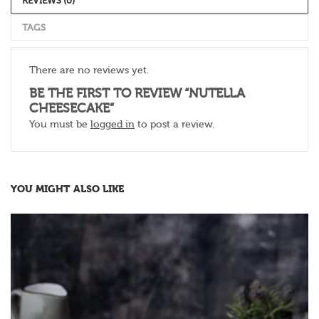
REVIEWS (0)
TAGS
There are no reviews yet.
BE THE FIRST TO REVIEW “NUTELLA
CHEESECAKE”
You must be
logged in
to post a review.
YOU MIGHT ALSO LIKE