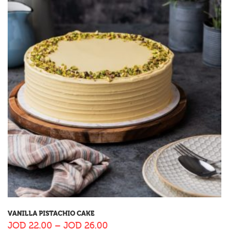
VANILLA PISTACHIO CAKE
JOD
22.00
–
JOD
26.00