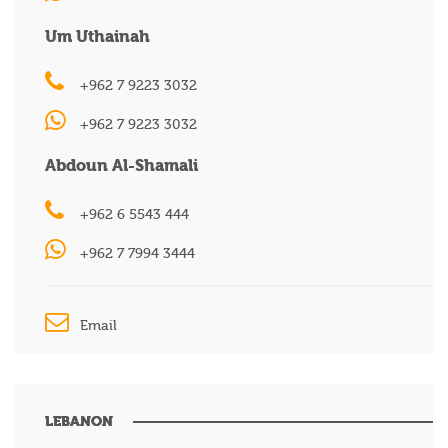
Um Uthainah
+962 7 9223 3032
+962 7 9223 3032
Abdoun Al-Shamali
+962 6 5543 444
+962 7 7994 3444
Email
LEBANON