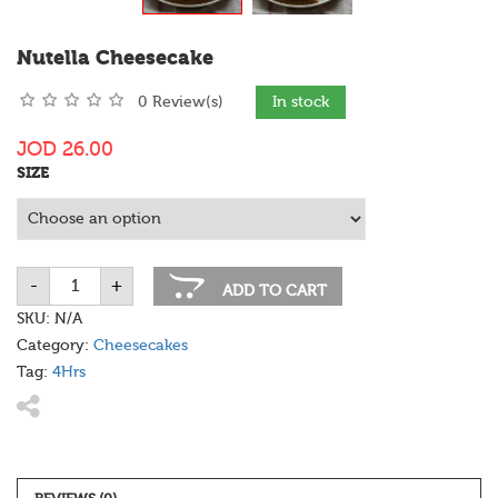
Nutella Cheesecake
0 Review(s)
In stock
JOD
26.00
SIZE
-
+
Nutella
ADD TO CART
Cheesecake
quantity
SKU:
N/A
Category:
Cheesecakes
Tag:
4Hrs