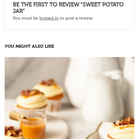
BE THE FIRST TO REVIEW “SWEET POTATO
JAR”
You must be
logged in
to post a review.
YOU MIGHT ALSO LIKE