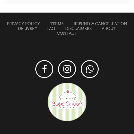
PRIVACY POLICY
TERMS
REFUND & CANCELLATION
DELIVERY
FAQ
DISCLAIMERS
ABOUT
CONTACT