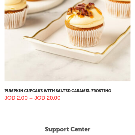
PUMPKIN CUPCAKE WITH SALTED CARAMEL FROSTING
JOD
2.00
–
JOD
20.00
Support Center