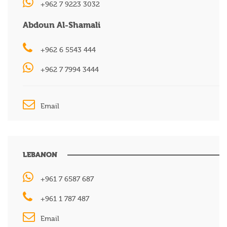
+962 7 9223 3032
Abdoun Al-Shamali
+962 6 5543 444
+962 7 7994 3444
Email
LEBANON
+961 7 6587 687
+961 1 787 487
Email