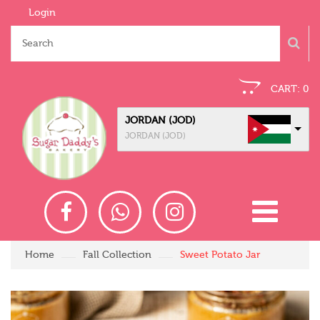
Login
CART:
0
JORDAN (JOD)
JORDAN (JOD)
Home
Fall Collection
Sweet Potato Jar