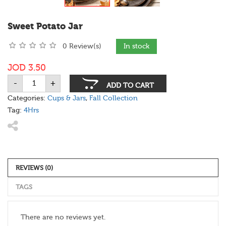
Sweet Potato Jar
0 Review(s)
In stock
JOD
3.50
-
+
Sweet
ADD TO CART
Potato
Jar
Categories:
Cups & Jars
,
Fall Collection
quantity
Tag:
4Hrs
REVIEWS (0)
TAGS
There are no reviews yet.