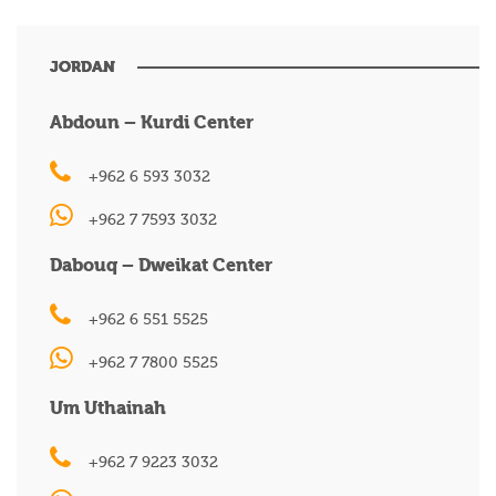
JORDAN
Abdoun – Kurdi Center
+962 6 593 3032
+962 7 7593 3032
Dabouq – Dweikat Center
+962 6 551 5525
+962 7 7800 5525
Um Uthainah
+962 7 9223 3032