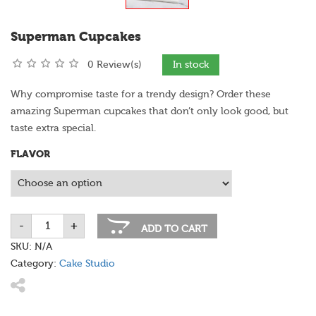
Superman Cupcakes
0 Review(s)
In stock
Why compromise taste for a trendy design? Order these
amazing Superman cupcakes that don’t only look good, but
taste extra special.
FLAVOR
-
+
Superman
ADD TO CART
Cupcakes
quantity
SKU:
N/A
Category:
Cake Studio