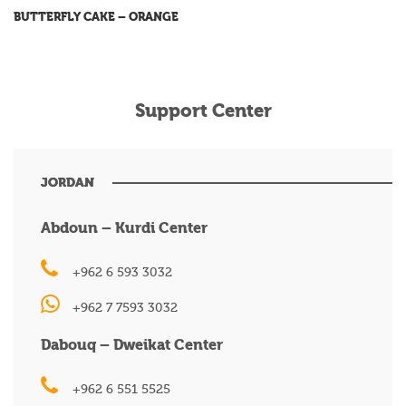
BUTTERFLY CAKE – ORANGE
Support Center
JORDAN
Abdoun – Kurdi Center
+962 6 593 3032
+962 7 7593 3032
Dabouq – Dweikat Center
+962 6 551 5525