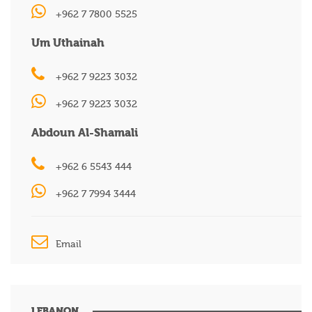
+962 7 7800 5525
Um Uthainah
+962 7 9223 3032
+962 7 9223 3032
Abdoun Al-Shamali
+962 6 5543 444
+962 7 7994 3444
Email
LEBANON