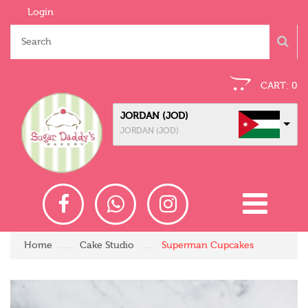
Login
CART:
0
JORDAN (JOD)
JORDAN (JOD)
Home
Cake Studio
Superman Cupcakes