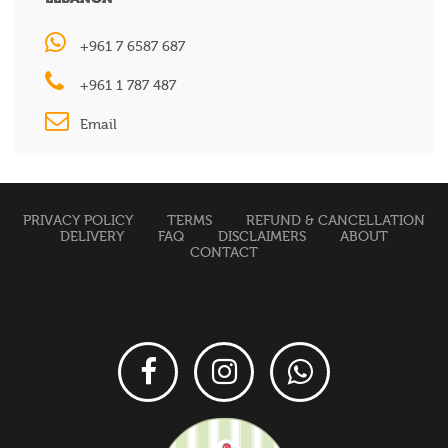
+961 7 6587 687
+961 1 787 487
Email
PRIVACY POLICY
TERMS
REFUND & CANCELLATION
DELIVERY
FAQ
DISCLAIMERS
ABOUT
CONTACT