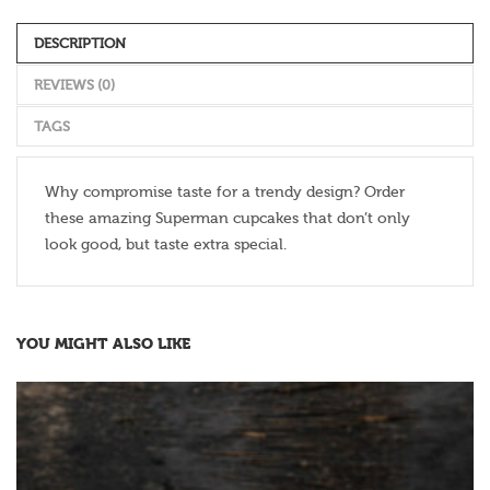
DESCRIPTION
REVIEWS (0)
TAGS
Why compromise taste for a trendy design? Order
these amazing Superman cupcakes that don’t only
look good, but taste extra special.
YOU MIGHT ALSO LIKE