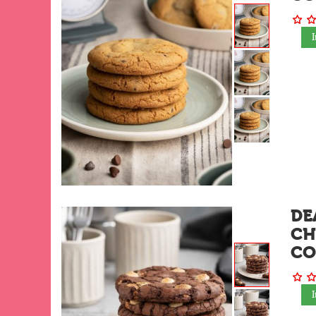
DE
CH
CO