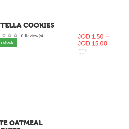
TELLA COOKIES
JOD
1.50
–
0 Review(s)
JOD
15.00
In stock
TE OATMEAL