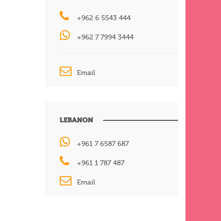
+962 6 5543 444
+962 7 7994 3444
Email
LEBANON
+961 7 6587 687
+961 1 787 487
Email