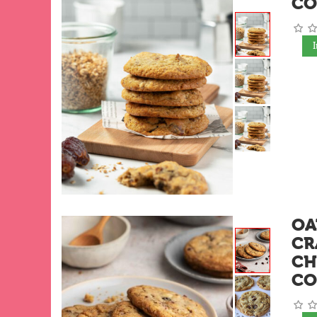
CO
OA
CR
CH
CO