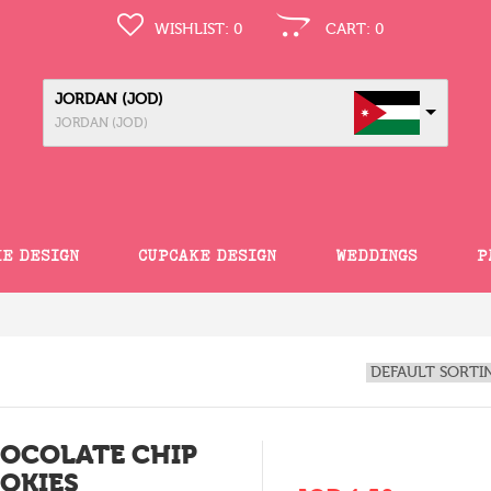
WISHLIST:
0
CART:
0
JORDAN (JOD)
JORDAN (JOD)
KE DESIGN
CUPCAKE DESIGN
WEDDINGS
P
OCOLATE CHIP
OKIES