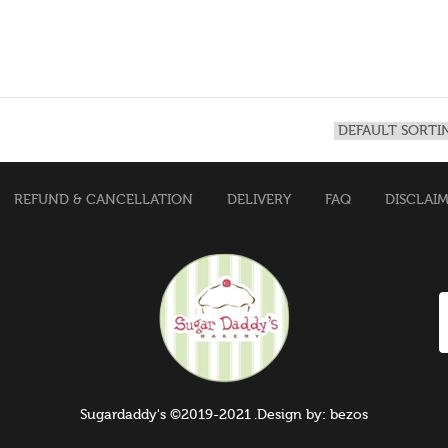
REFUND & CANCELLATION
DELIVERY
FAQ
DISCLAI
Sugardaddy's ©2019-2021 .Design by: bezos