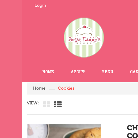
Login
HOME
ABOUT
MENU
CA
Home
Cookies
VIEW:
CH
CO