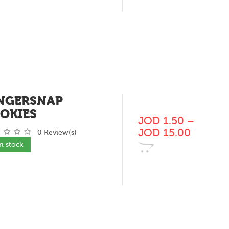
NGERSNAP
OKIES
JOD
1.50
–
JOD
15.00
0 Review(s)
In stock