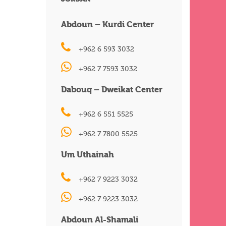
Abdoun – Kurdi Center
+962 6 593 3032
+962 7 7593 3032
Dabouq – Dweikat Center
+962 6 551 5525
+962 7 7800 5525
Um Uthainah
+962 7 9223 3032
+962 7 9223 3032
Abdoun Al-Shamali