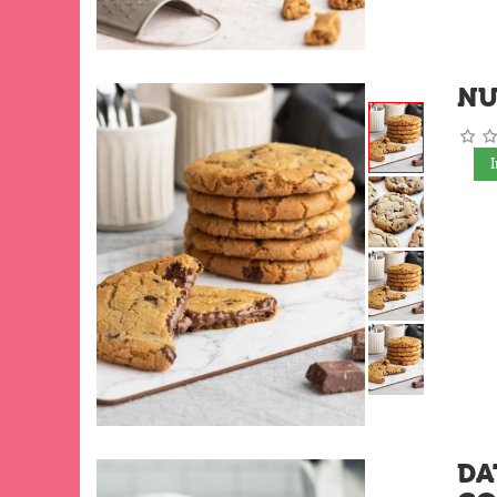
NU
DA