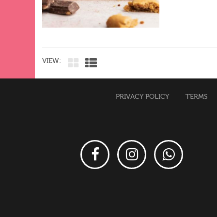
VIEW:
PRIVACY POLICY
TERMS