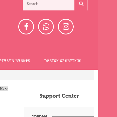
RIVATE EVENTS
DESIGN GREETINGS
Support Center
JORDAN