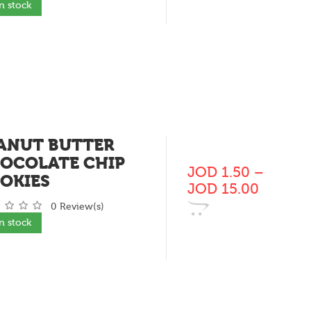
In stock
ANUT BUTTER
OCOLATE CHIP
JOD
1.50
–
OKIES
JOD
15.00
0 Review(s)
In stock