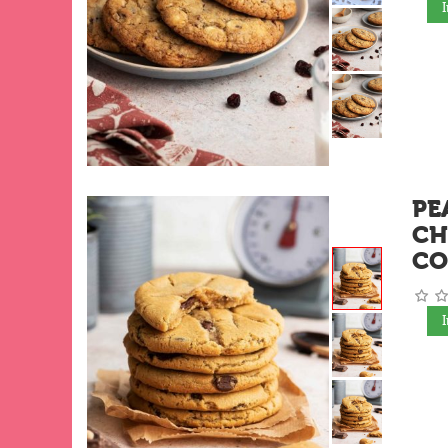
PE
CH
CO