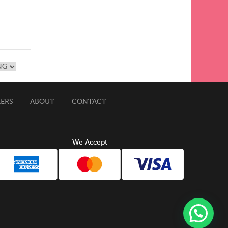
MERS
ABOUT
CONTACT
We Accept