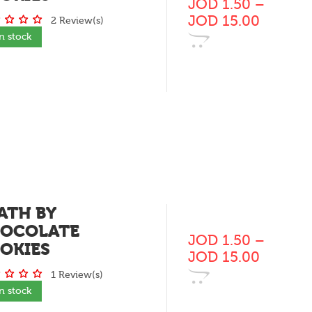
JOD
1.50
–
JOD
15.00
2 Review(s)
In stock
ATH BY
OCOLATE
JOD
1.50
–
OKIES
JOD
15.00
1 Review(s)
In stock