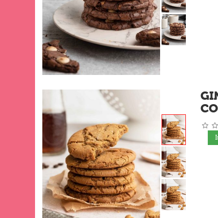
GI
CO