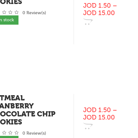
OKIES
JOD
1.50
–
JOD
15.00
0 Review(s)
In stock
TMEAL
ANBERRY
JOD
1.50
–
OCOLATE CHIP
JOD
15.00
OKIES
0 Review(s)