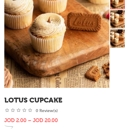
LOTUS CUPCAKE
0 Review(s)
JOD
2.00
–
JOD
20.00