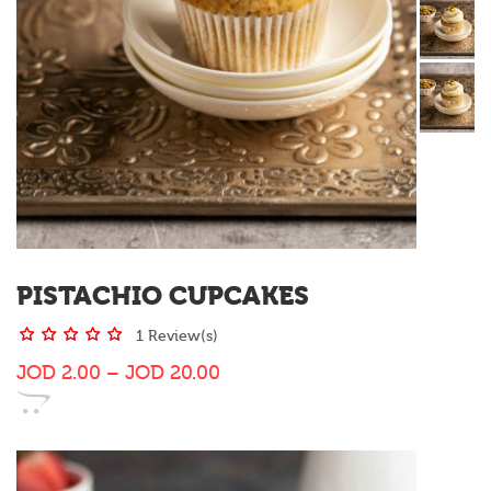
PISTACHIO CUPCAKES
1 Review(s)
JOD
2.00
–
JOD
20.00