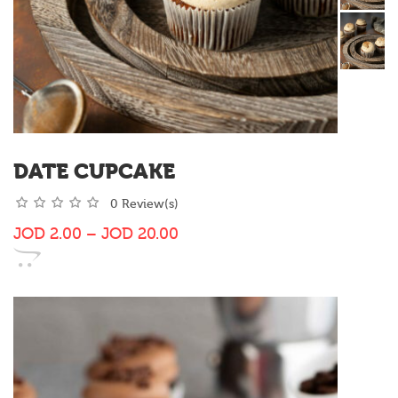
DATE CUPCAKE
0 Review(s)
JOD
2.00
–
JOD
20.00