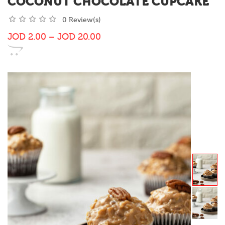
COCONUT CHOCOLATE CUPCAKE
0 Review(s)
JOD
2.00
–
JOD
20.00