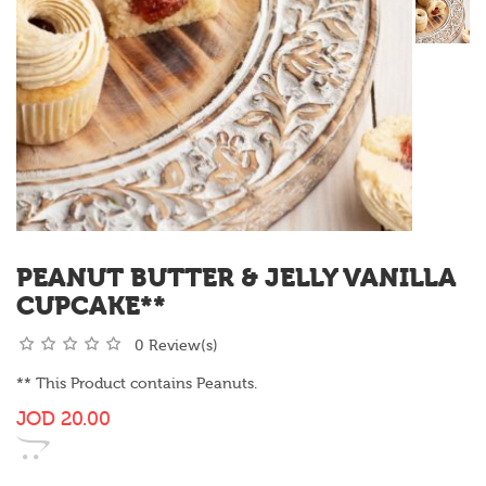
PEANUT BUTTER & JELLY VANILLA
CUPCAKE**
0 Review(s)
** This Product contains Peanuts.
JOD
20.00