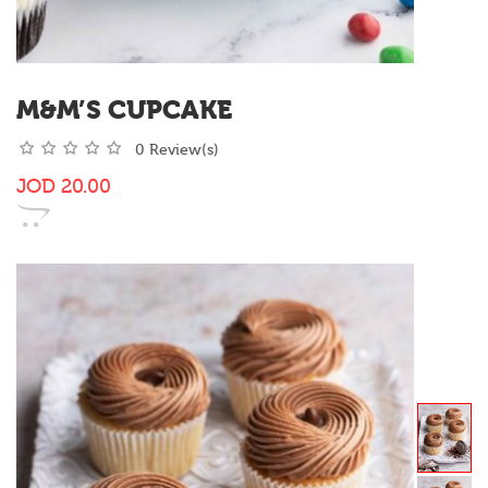
M&M’S CUPCAKE
0 Review(s)
JOD
20.00