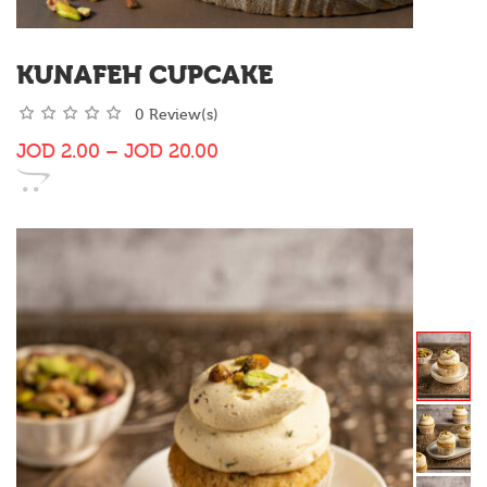
KUNAFEH CUPCAKE
0 Review(s)
JOD
2.00
–
JOD
20.00