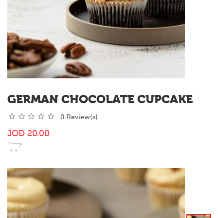
GERMAN CHOCOLATE CUPCAKE
0 Review(s)
JOD
20.00