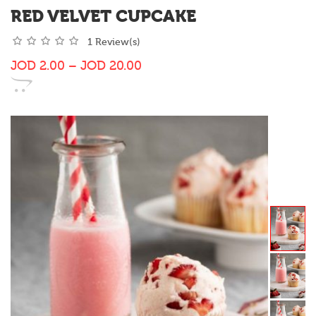
RED VELVET CUPCAKE
1 Review(s)
JOD
2.00
–
JOD
20.00