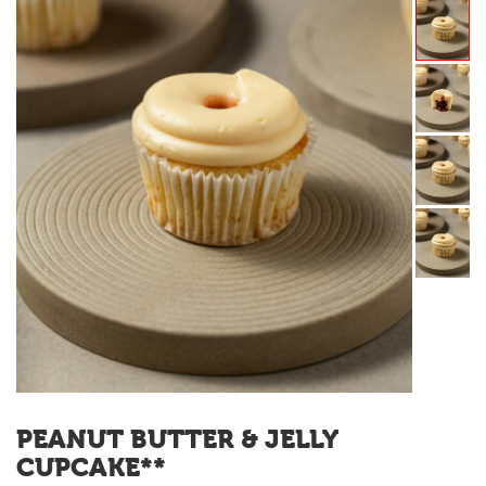
PEANUT BUTTER & JELLY
CUPCAKE**