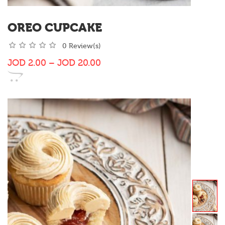
OREO CUPCAKE
0 Review(s)
JOD
2.00
–
JOD
20.00