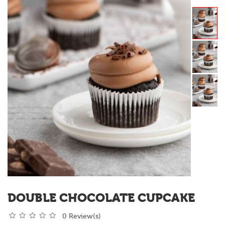
DOUBLE CHOCOLATE CUPCAKE
0 Review(s)