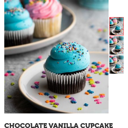
CHOCOLATE VANILLA CUPCAKE