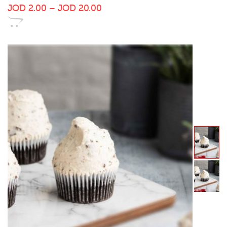
JOD
2.00
–
JOD
20.00