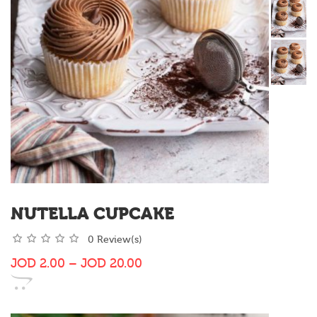
NUTELLA CUPCAKE
0 Review(s)
JOD
2.00
–
JOD
20.00