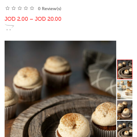
0 Review(s)
JOD
2.00
–
JOD
20.00