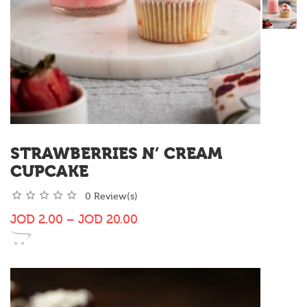
STRAWBERRIES N’ CREAM
CUPCAKE
0 Review(s)
JOD
2.00
–
JOD
20.00