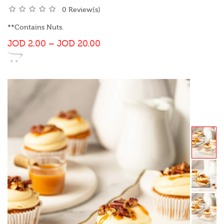
0 Review(s)
**Contains Nuts.
JOD
2.00
–
JOD
20.00