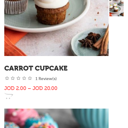
CARROT CUPCAKE
1 Review(s)
JOD
2.00
–
JOD
20.00