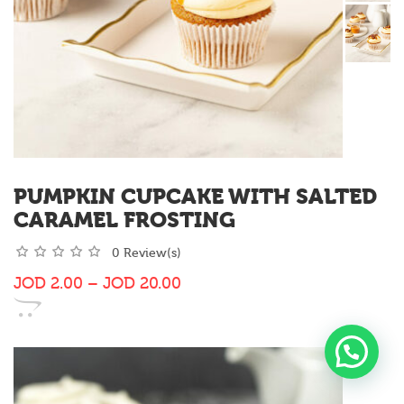
PUMPKIN CUPCAKE WITH SALTED
CARAMEL FROSTING
0 Review(s)
JOD
2.00
–
JOD
20.00