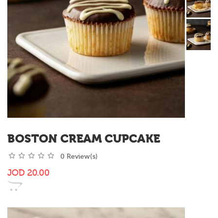
BOSTON CREAM CUPCAKE
0 Review(s)
JOD
20.00