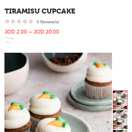
TIRAMISU CUPCAKE
0 Review(s)
JOD
2.00
–
JOD
20.00