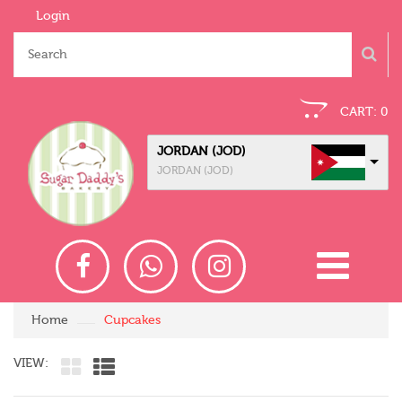
Login
CART:
0
JORDAN (JOD)
JORDAN (JOD)
Home
Cupcakes
VIEW: