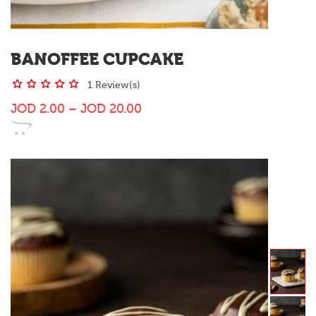
BANOFFEE CUPCAKE
1 Review(s)
JOD
2.00
–
JOD
20.00