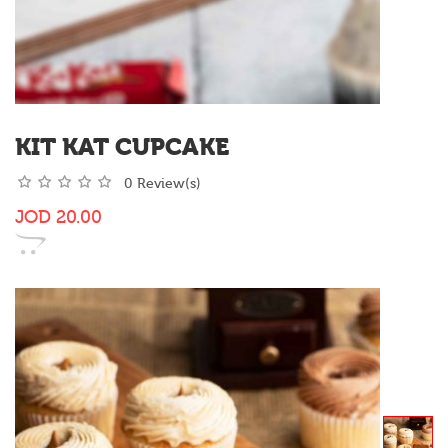
KIT KAT CUPCAKE
0 Review(s)
JOD
20.00